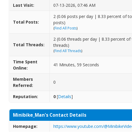
Last Visit:
07-13-2026, 07:46 AM
2 (0.06 posts per day | 8.33 percent of to
Total Posts:
posts)
(
Find All Posts
)
2 (0.06 threads per day | 8.33 percent of 
Total Threads:
threads)
(
Find All Threads
)
Time Spent
41 Minutes, 59 Seconds
Online:
Members
0
Referred:
Reputation:
0
[
Details
]
Minibike_Man's Contact Details
Homepage:
https://www.youtube.com/@MinibikeVide