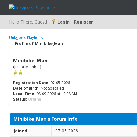
Hello There, Guest!
Login
Register
Unkyjoe's Playhouse
Profile of Minibike_Man
Minibike_Man
(Junior Member)
Registration Date:
07-05-2026
Date of Birth:
Not Specified
Local Time:
08-09-2026 at 10:08 AM
Status:
Offline
Minibike_Man's Forum Info
Joined:
07-05-2026