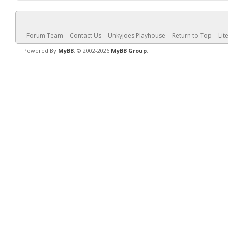
Forum Team
Contact Us
Unkyjoes Playhouse
Return to Top
Lit
Powered By
MyBB
, © 2002-2026
MyBB Group
.