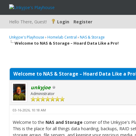
Hello There, Guest!
Login
Register
Unkyjoe's Playhouse
›
Homelab Central
›
NAS & Storage
Welcome to NAS & Storage – Hoard Data Like a Pro!
Welcome to NAS & Storage – Hoard Data Like a Pro
unkyjoe
Administrator
03-16-2026, 10:18 AM
Welcome to the
NAS and Storage
corner of the Unkyjoe's P
This is the place for all things data hoarding, backups, RAID 
storage arrays, file servers, and keeping your precious media,