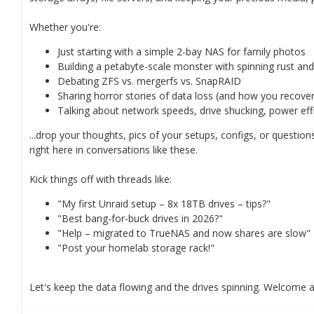
Whether you're:
Just starting with a simple 2-bay NAS for family photos
Building a petabyte-scale monster with spinning rust an
Debating ZFS vs. mergerfs vs. SnapRAID
Sharing horror stories of data loss (and how you recovered
Talking about network speeds, drive shucking, power effi
...drop your thoughts, pics of your setups, configs, or questio
right here in conversations like these.
Kick things off with threads like:
"My first Unraid setup – 8x 18TB drives – tips?"
"Best bang-for-buck drives in 2026?"
"Help – migrated to TrueNAS and now shares are slow"
"Post your homelab storage rack!"
Let's keep the data flowing and the drives spinning. Welcome 