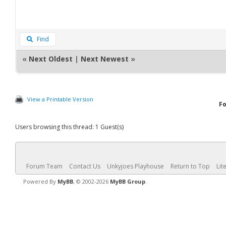
Find
«
Next Oldest
|
Next Newest
»
View a Printable Version
F
Users browsing this thread: 1 Guest(s)
Forum Team
Contact Us
Unkyjoes Playhouse
Return to Top
Lit
Powered By
MyBB
, © 2002-2026
MyBB Group
.