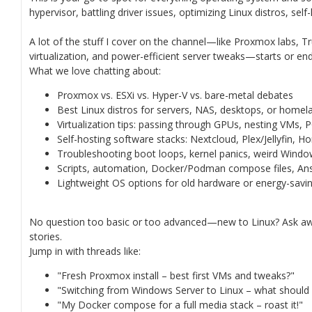
hypervisor, battling driver issues, optimizing Linux distros, sel
A lot of the stuff I cover on the channel—like Proxmox labs, 
virtualization, and power-efficient server tweaks—starts or ends
What we love chatting about:
Proxmox vs. ESXi vs. Hyper-V vs. bare-metal debates
Best Linux distros for servers, NAS, desktops, or homel
Virtualization tips: passing through GPUs, nesting VMs,
Self-hosting software stacks: Nextcloud, Plex/Jellyfin, H
Troubleshooting boot loops, kernel panics, weird Wind
Scripts, automation, Docker/Podman compose files, Ansi
Lightweight OS options for old hardware or energy-savin
No question too basic or too advanced—new to Linux? Ask aw
stories.
Jump in with threads like:
"Fresh Proxmox install – best first VMs and tweaks?"
"Switching from Windows Server to Linux – what should
"My Docker compose for a full media stack – roast it!"