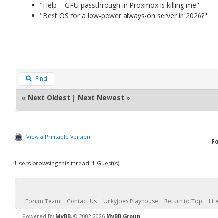
"Help – GPU passthrough in Proxmox is killing me"
"Best OS for a low-power always-on server in 2026?"
Find
«
Next Oldest
|
Next Newest
»
View a Printable Version
F
Users browsing this thread: 1 Guest(s)
Forum Team
Contact Us
Unkyjoes Playhouse
Return to Top
Lit
Powered By
MyBB
, © 2002-2026
MyBB Group
.