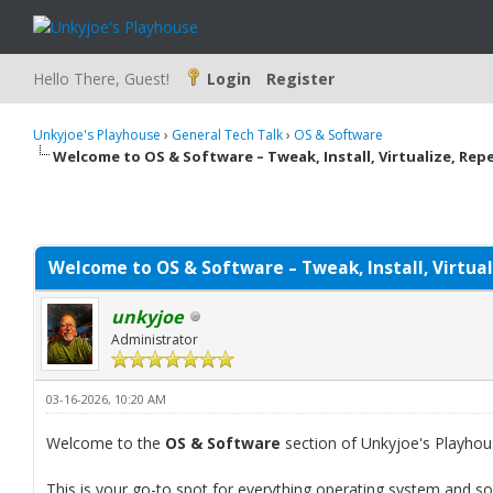
Hello There, Guest!
Login
Register
Unkyjoe's Playhouse
›
General Tech Talk
›
OS & Software
Welcome to OS & Software – Tweak, Install, Virtualize, Rep
Welcome to OS & Software – Tweak, Install, Virtual
unkyjoe
Administrator
03-16-2026, 10:20 AM
Welcome to the
OS & Software
section of Unkyjoe's Playhou
This is your go-to spot for everything operating system and s