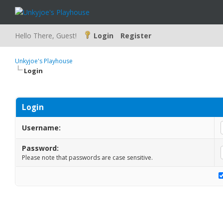
Hello There, Guest!
Login
Register
Unkyjoe's Playhouse
Login
Login
Username:
Password:
Please note that passwords are case sensitive.