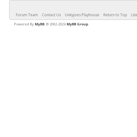
Forum Team
Contact Us
Unkyjoes Playhouse
Return to Top
Lit
Powered By
MyBB
, © 2002-2026
MyBB Group
.