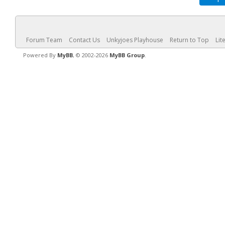
Forum Team
Contact Us
Unkyjoes Playhouse
Return to Top
Lit
Powered By
MyBB
, © 2002-2026
MyBB Group
.