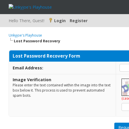
Hello There, Guest!
Login
Register
Unkyjoe's Playhouse
Lost Password Recovery
Lost Password Recovery Form
Email Address:
Image Verification
Please enter the text contained within the image into the text
box below it. This process is used to prevent automated
spam bots.
(cas